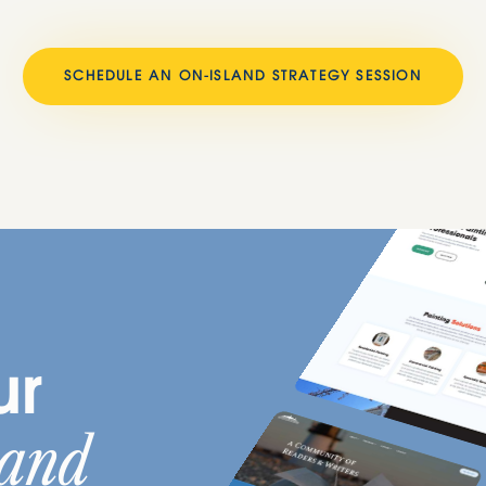
SCHEDULE AN ON-ISLAND STRATEGY SESSION
ur
land