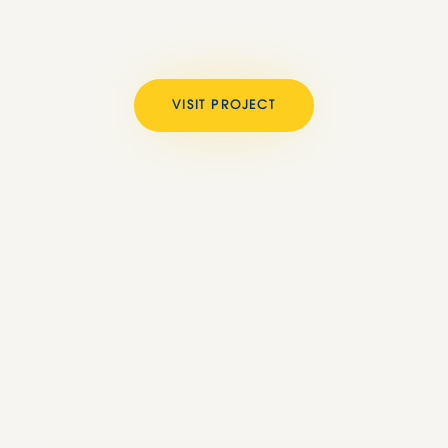
VISIT PROJECT