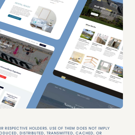
RESPECTIVE HOLDERS. USE OF THEM DOES NOT IMPLY
RODUCED, DISTRIBUTED, TRANSMITTED, CACHED, OR