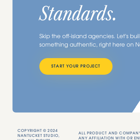
Standards.
Skip the off-island agencies. Let’s bui
something authentic, right here on 
START YOUR PROJECT
COPYRIGHT © 2024
ALL PRODUCT AND COMPANY 
NANTUCKET STUDIO,
ANY AFFILIATION WITH OR EN