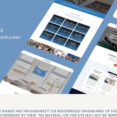
ld
Nantucket.
NAMES ARE TRADEMARKS™ OR REGISTERED® TRADEMARKS OF THEIR 
DORSEMENT BY THEM. THE MATERIAL ON THIS SITE MAY NOT BE REP