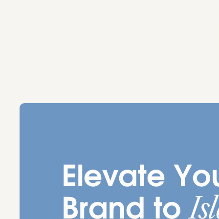
Elevate Yo
Is
Brand to