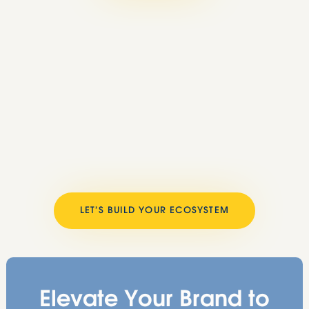
LET’S BUILD YOUR ECOSYSTEM
Elevate Your Brand to