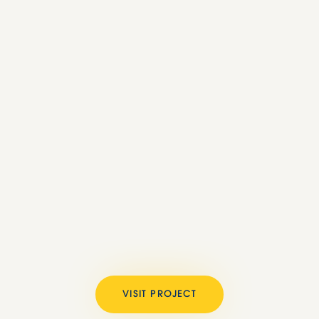
VISIT PROJECT