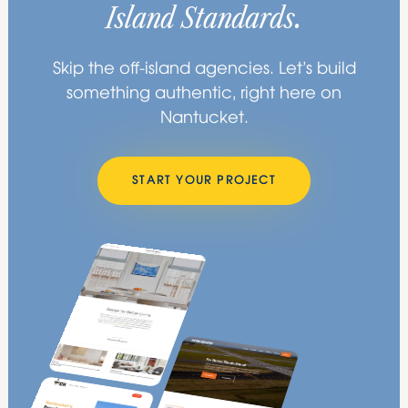
Island Standards.
Skip the off-island agencies. Let’s build
something authentic, right here on
Nantucket.
START YOUR PROJECT