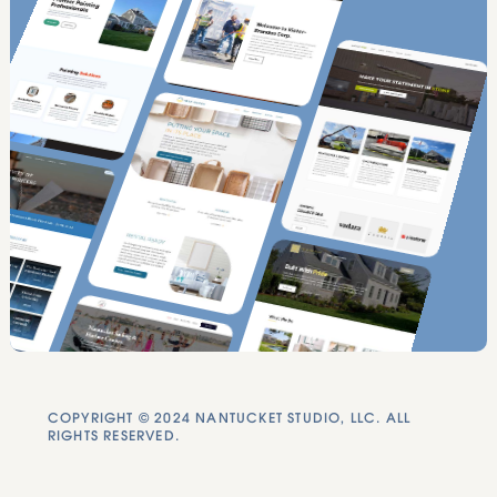
COPYRIGHT © 2024 NANTUCKET STUDIO, LLC. ALL
RIGHTS RESERVED.