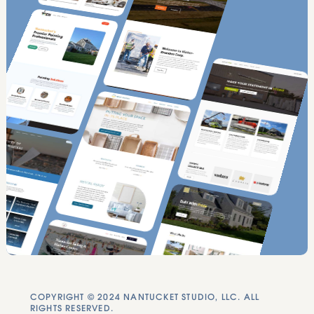
COPYRIGHT © 2024 NANTUCKET STUDIO, LLC. ALL
RIGHTS RESERVED.