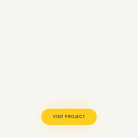
VISIT PROJECT