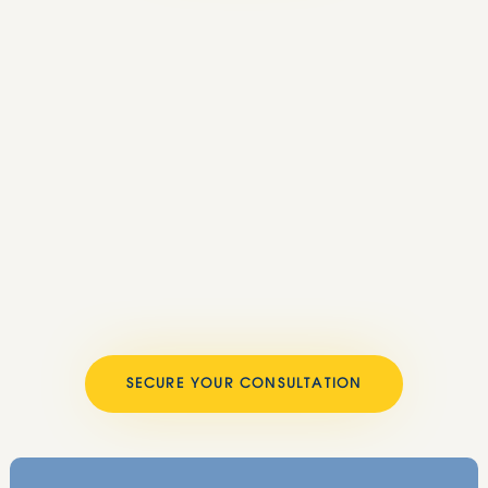
SECURE YOUR CONSULTATION