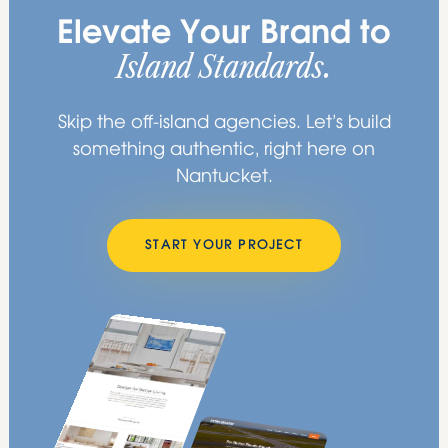
Elevate Your Brand to
Island Standards.
Skip the off-island agencies. Let’s build
something authentic, right here on
Nantucket.
START YOUR PROJECT